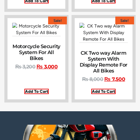
Add To Cart
Add To Cart
Sale!
Sale!
Motorcycle Security
System For All
CK Two way Alarm
Bikes
System With
Display Remote For
₨
3,200
₨
3,000
All Bikes
₨
8,000
₨
7,500
Add To Cart
Add To Cart