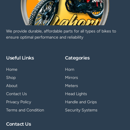
We provide durable, affordable parts for all types of bikes to
ensure optimal performance and reliability
Useful Links
Categories
Home
Horn
Shop
Mirrors
About
Meters
Contact Us
Head Lights
Privacy Policy
Handle and Grips
Terms and Condition
Security Systems
Contact Us