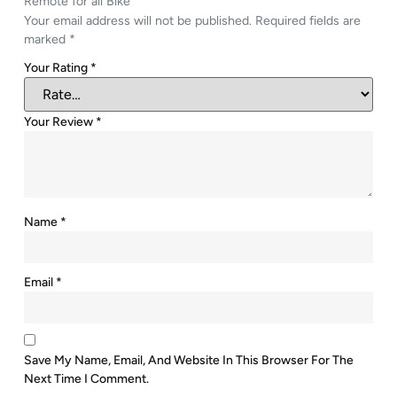
Remote for all Bike”
Your email address will not be published.
Required fields are
marked
*
Your Rating
*
Your Review
*
Name
*
Email
*
Save My Name, Email, And Website In This Browser For The
Next Time I Comment.