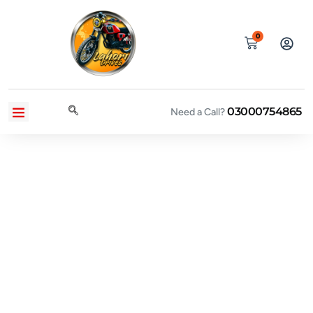
0
03000754865
CONTACT US
PRIVACY POLICY
TERMS AND CONDITIONS
Need a Call?