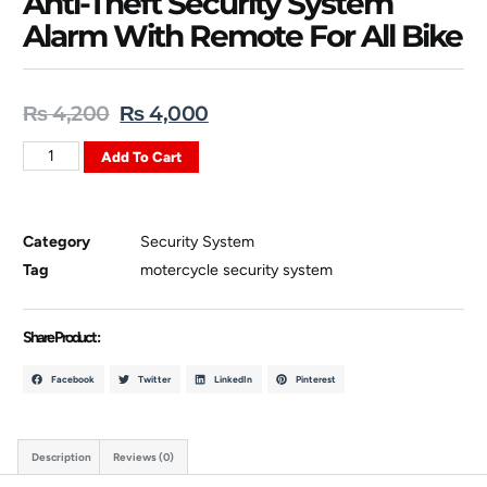
Anti-Theft Security System
Alarm With Remote For All Bike
₨
4,200
₨
4,000
Add To Cart
Category
Security System
Tag
motercycle security system
Share Product :
Facebook
Twitter
LinkedIn
Pinterest
Description
Reviews (0)