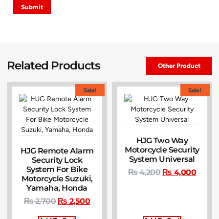
Related Products
Other Product
Sale!
Sale!
HJG Two Way
Motorcycle Security
HJG Remote Alarm
System Universal
Security Lock
System For Bike
₨
4,200
₨
4,000
Motorcycle Suzuki,
Yamaha, Honda
₨
2,700
₨
2,500