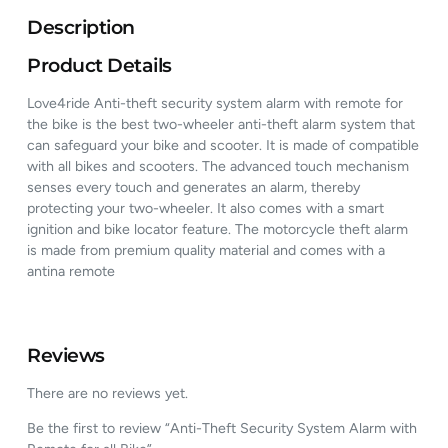
Description
Product Details
Love4ride Anti-theft security system alarm with remote for
the bike is the best two-wheeler anti-theft alarm system that
can safeguard your bike and scooter. It is made of compatible
with all bikes and scooters. The advanced touch mechanism
senses every touch and generates an alarm, thereby
protecting your two-wheeler. It also comes with a smart
ignition and bike locator feature. The motorcycle theft alarm
is made from premium quality material and comes with a
antina remote
Reviews
There are no reviews yet.
Be the first to review “Anti-Theft Security System Alarm with