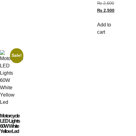
₨
2,600
₨
2,500
Add to
cart
Sale!
Motorcycle
LED Lights
60W White
Yellow Led