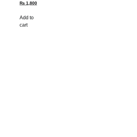
₨
1,800
Add to
cart