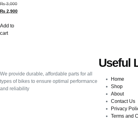
₨
3,000
₨
2,900
Add to
cart
Useful 
We provide durable, affordable parts for all
Home
types of bikes to ensure optimal performance
Shop
and reliability
About
Contact Us
Privacy Poli
Terms and C