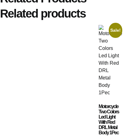
Related products
Sale!
Motorcycle
Two Colors
Led Light
With Red
DRL Metal
Body 1Pec