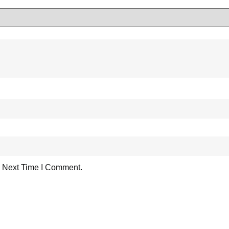
 Next Time I Comment.