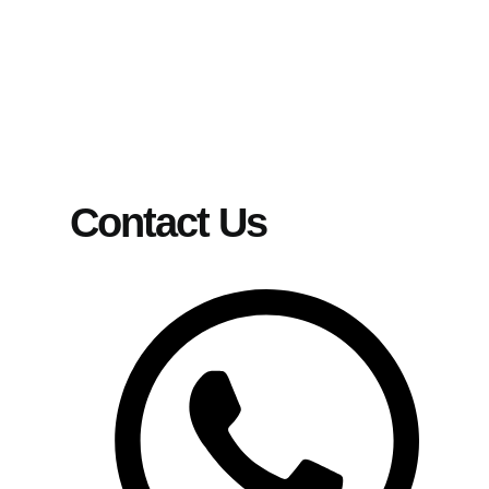
Contact Us