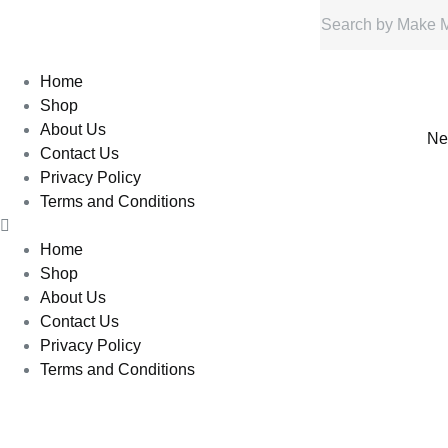
Home
Shop
About Us
Ne
Contact Us
Privacy Policy
Terms and Conditions
Home
Shop
About Us
Contact Us
Privacy Policy
Terms and Conditions