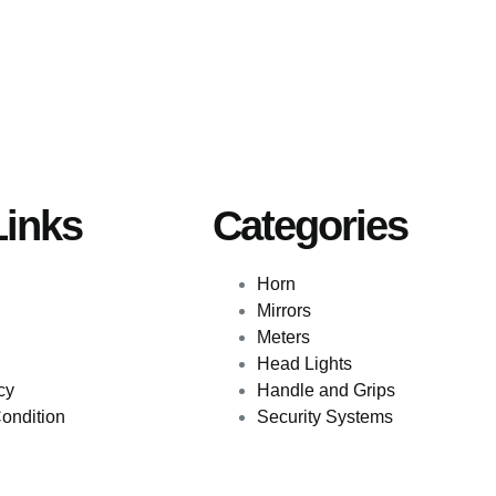
Links
Categories
Horn
Mirrors
Meters
Head Lights
cy
Handle and Grips
ondition
Security Systems