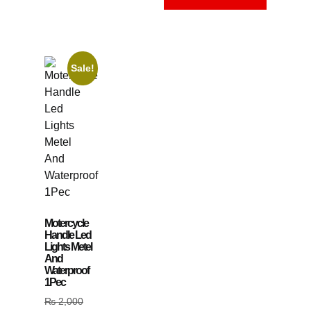
Sale!
Motercycle
Handle Led
Lights Metel
And
Waterproof
1Pec
₨
2,000