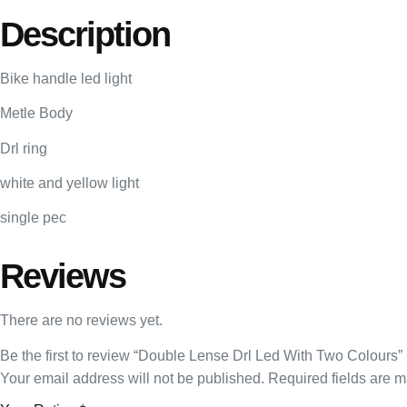
Description
Bike handle led light
Metle Body
Drl ring
white and yellow light
single pec
Reviews
There are no reviews yet.
Be the first to review “Double Lense Drl Led With Two Colours”
Your email address will not be published.
Required fields are 