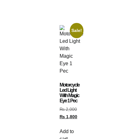
Sale!
Motorcycle
Led Light
With Magic
Eye 1 Pec
₨
2,000
₨
1,800
Add to
cart