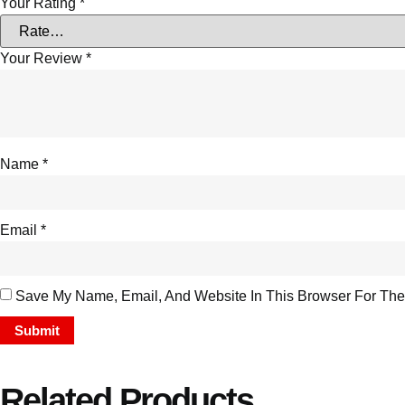
Your Rating
*
Your Review
*
Name
*
Email
*
Save My Name, Email, And Website In This Browser For The
Related Products