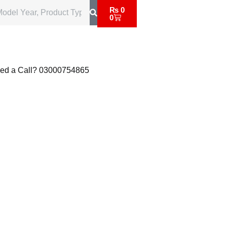
₨
0
0
ed a Call?
03000754865