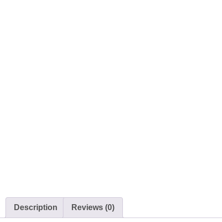
Description
Reviews (0)