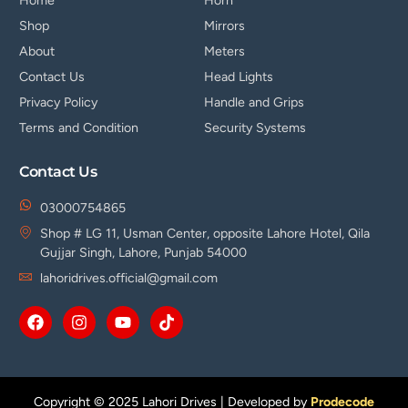
Home
Horn
Shop
Mirrors
About
Meters
Contact Us
Head Lights
Privacy Policy
Handle and Grips
Terms and Condition
Security Systems
Contact Us
03000754865
Shop # LG 11, Usman Center, opposite Lahore Hotel, Qila
Gujjar Singh, Lahore, Punjab 54000
lahoridrives.official@gmail.com
Copyright © 2025 Lahori Drives | Developed by
Prodecode