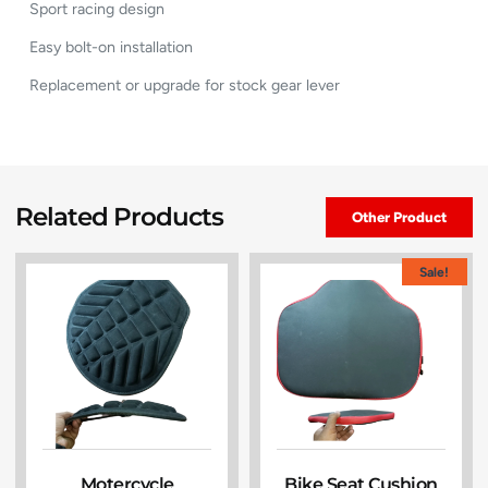
Sport racing design
Easy bolt-on installation
Replacement or upgrade for stock gear lever
Related Products
Other Product
Sale!
Motercycle
Bike Seat Cushion