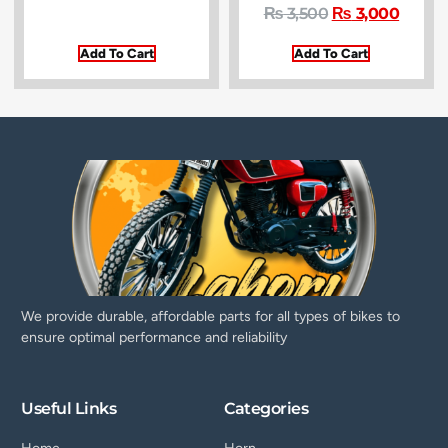
₨
3,500
₨
3,000
Add To Cart
Add To Cart
We provide durable, affordable parts for all types of bikes to
ensure optimal performance and reliability
Useful Links
Categories