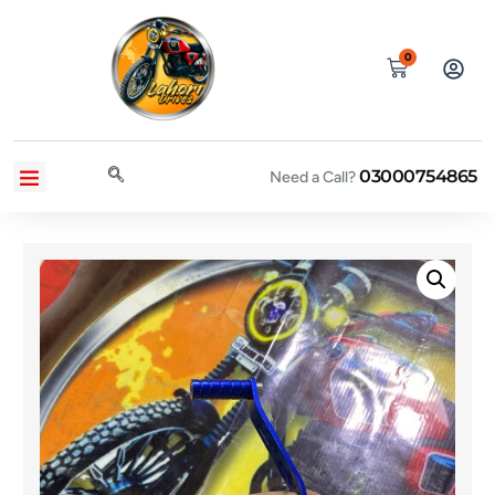
0
03000754865
CONTACT US
PRIVACY POLICY
TERMS AND CONDITIONS
Need a Call?