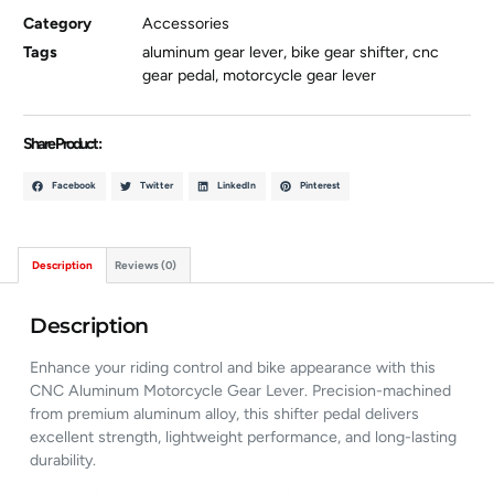
Category
Accessories
Tags
aluminum gear lever
,
bike gear shifter
,
cnc
gear pedal
,
motorcycle gear lever
Share Product :
Facebook
Twitter
LinkedIn
Pinterest
Description
Reviews (0)
Description
Enhance your riding control and bike appearance with this
CNC Aluminum Motorcycle Gear Lever. Precision-machined
from premium aluminum alloy, this shifter pedal delivers
excellent strength, lightweight performance, and long-lasting
durability.