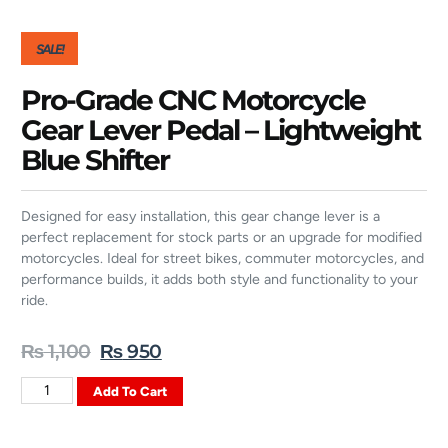
SALE!
Pro-Grade CNC Motorcycle
Gear Lever Pedal – Lightweight
Blue Shifter
Designed for easy installation, this gear change lever is a
perfect replacement for stock parts or an upgrade for modified
motorcycles. Ideal for street bikes, commuter motorcycles, and
performance builds, it adds both style and functionality to your
ride.
₨
1,100
₨
950
Add To Cart