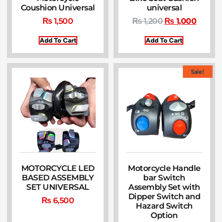
Coushion Universal
universal
₨
1,500
₨
1,200
₨
1,000
Add To Cart
Add To Cart
Sale!
MOTORCYCLE LED
Motorcycle Handle
BASED ASSEMBLY
bar Switch
SET UNIVERSAL
Assembly Set with
Dipper Switch and
₨
6,500
Hazard Switch
Option