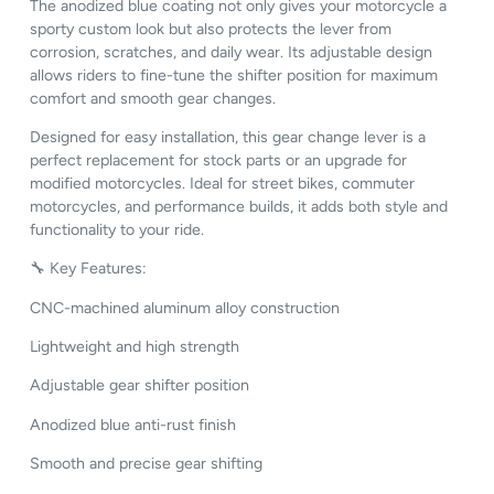
The anodized blue coating not only gives your motorcycle a
sporty custom look but also protects the lever from
corrosion, scratches, and daily wear. Its adjustable design
allows riders to fine-tune the shifter position for maximum
comfort and smooth gear changes.
Designed for easy installation, this gear change lever is a
perfect replacement for stock parts or an upgrade for
modified motorcycles. Ideal for street bikes, commuter
motorcycles, and performance builds, it adds both style and
functionality to your ride.
🔧 Key Features:
CNC-machined aluminum alloy construction
Lightweight and high strength
Adjustable gear shifter position
Anodized blue anti-rust finish
Smooth and precise gear shifting