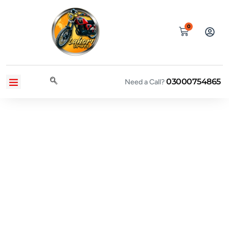
0
03000754865
CONTACT US
PRIVACY POLICY
TERMS AND CONDITIONS
Need a Call?