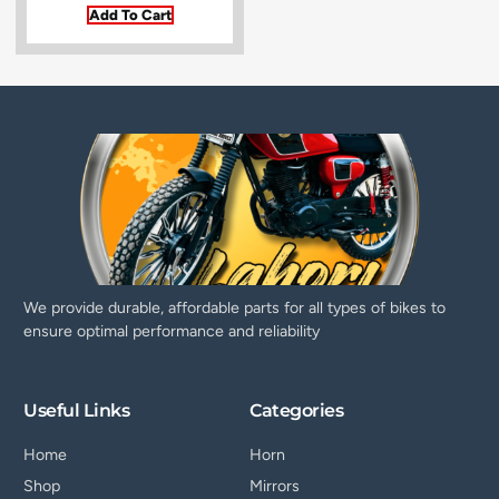
Add To Cart
We provide durable, affordable parts for all types of bikes to
ensure optimal performance and reliability
Useful Links
Categories
Home
Horn
Shop
Mirrors