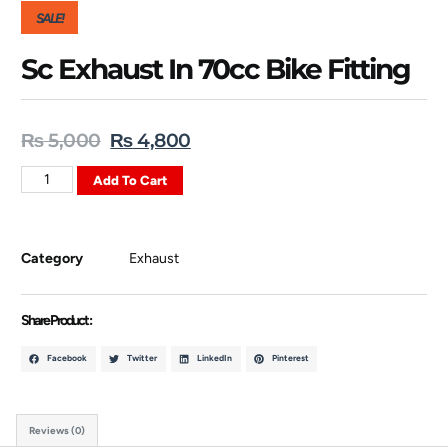
SALE!
Sc Exhaust In 70cc Bike Fitting
₨
5,000
₨
4,800
Add To Cart
Category
Exhaust
Share Product :
Facebook
Twitter
LinkedIn
Pinterest
Reviews (0)