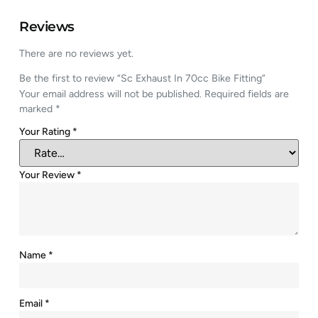
Reviews
There are no reviews yet.
Be the first to review “Sc Exhaust In 70cc Bike Fitting”
Your email address will not be published.
Required fields are
marked
*
Your Rating
*
Your Review
*
Name
*
Email
*