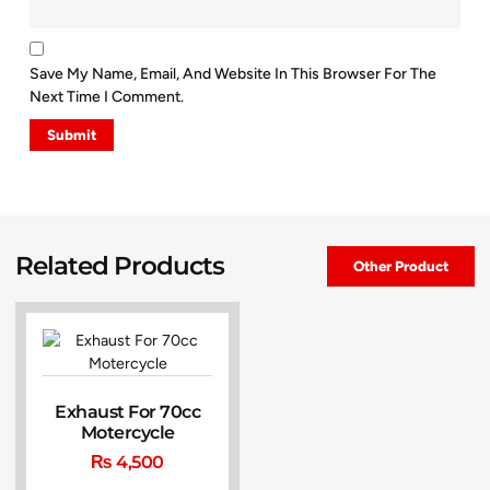
Save My Name, Email, And Website In This Browser For The
Next Time I Comment.
Related Products
Other Product
Exhaust For 70cc
Motercycle
₨
4,500