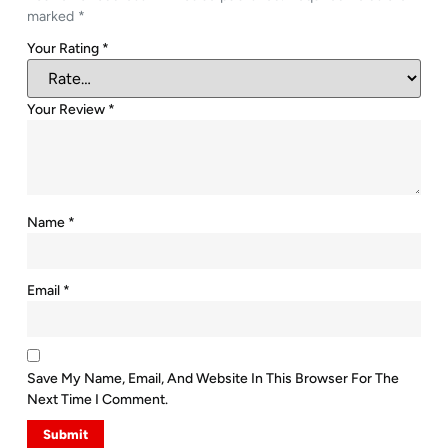
marked
*
Your Rating
*
Your Review
*
Name
*
Email
*
Save My Name, Email, And Website In This Browser For The
Next Time I Comment.