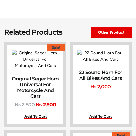
Related Products
Other Product
Sale!
22 Sound Horn For
All Bikes And Cars
Original Seger Horn
Universal For
₨
2,000
Motorcycle And
Cars
₨
2,800
₨
2,500
Add To Cart
Add To Cart
Sale!