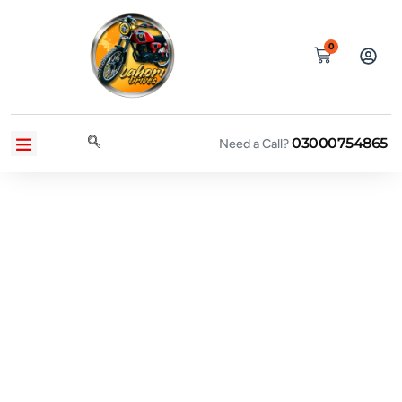
0
03000754865
CONTACT US
PRIVACY POLICY
TERMS AND CONDITIONS
Need a Call?