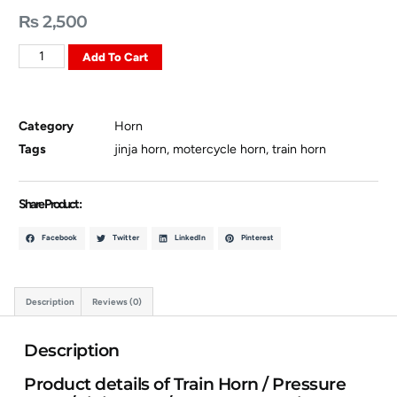
₨
2,500
Add To Cart
Category
Horn
Tags
jinja horn
,
motercycle horn
,
train horn
Share Product :
Facebook
Twitter
LinkedIn
Pinterest
Description
Reviews (0)
Description
Product details of Train Horn / Pressure