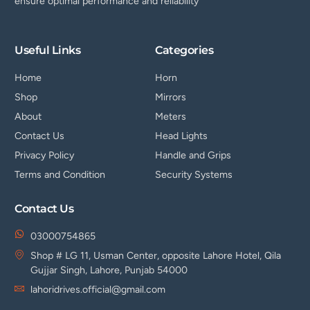
ensure optimal performance and reliability
Useful Links
Categories
Home
Horn
Shop
Mirrors
About
Meters
Contact Us
Head Lights
Privacy Policy
Handle and Grips
Terms and Condition
Security Systems
Contact Us
03000754865
Shop # LG 11, Usman Center, opposite Lahore Hotel, Qila
Gujjar Singh, Lahore, Punjab 54000
lahoridrives.official@gmail.com