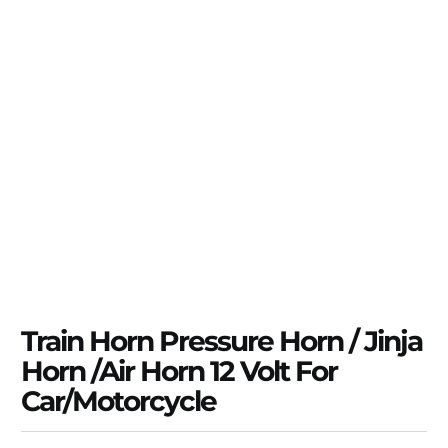
Train Horn Pressure Horn / Jinja
Horn /Air Horn 12 Volt For
Car/Motorcycle