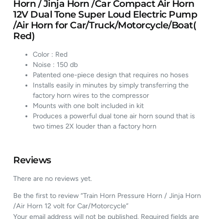
Horn / Jinja Horn /Car Compact Air Horn
12V Dual Tone Super Loud Electric Pump
/Air Horn for Car/Truck/Motorcycle/Boat(
Red)
Color : Red
Noise : 150 db
Patented one-piece design that requires no hoses
Installs easily in minutes by simply transferring the
factory horn wires to the compressor
Mounts with one bolt included in kit
Produces a powerful dual tone air horn sound that is
two times 2X louder than a factory horn
Reviews
There are no reviews yet.
Be the first to review “Train Horn Pressure Horn / Jinja Horn
/Air Horn 12 volt for Car/Motorcycle”
Your email address will not be published.
Required fields are