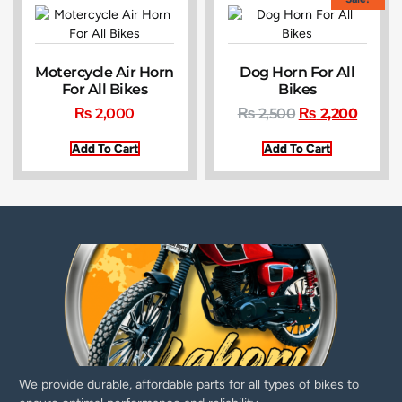
Motercycle Air Horn
Dog Horn For All
For All Bikes
Bikes
₨
2,000
₨
2,500
₨
2,200
Add To Cart
Add To Cart
We provide durable, affordable parts for all types of bikes to