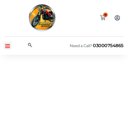
0
03000754865
CONTACT US
PRIVACY POLICY
TERMS AND CONDITIONS
Need a Call?