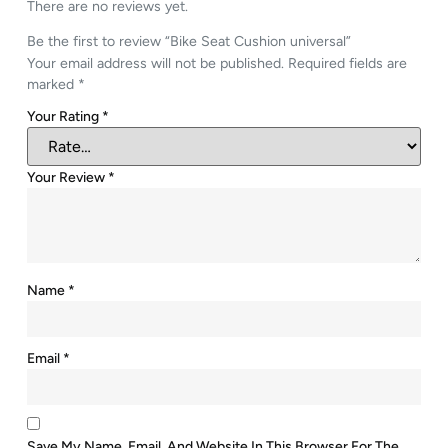
There are no reviews yet.
Be the first to review “Bike Seat Cushion universal”
Your email address will not be published.
Required fields are
marked
*
Your Rating
*
Your Review
*
Name
*
Email
*
Save My Name, Email, And Website In This Browser For The