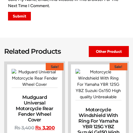
Next Time I Comment.
Related Products
Other Product
Sale!
Sale!
Mudguard
Universal
Motorcycle Rear
Motorcycle
Fender Wheel
Windshield With
Cover
Ring For Yamaha
YBR 125G YBZ
₨
3,400
₨
3,200
Suzuki Gs150 High