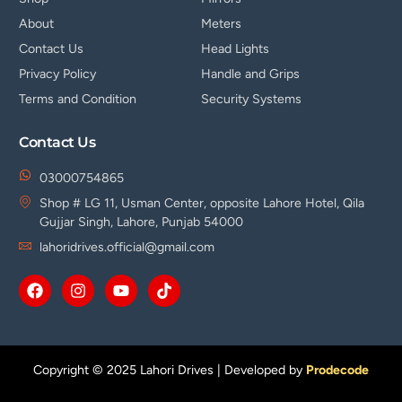
About
Meters
Contact Us
Head Lights
Privacy Policy
Handle and Grips
Terms and Condition
Security Systems
Contact Us
03000754865
Shop # LG 11, Usman Center, opposite Lahore Hotel, Qila
Gujjar Singh, Lahore, Punjab 54000
lahoridrives.official@gmail.com
Copyright © 2025 Lahori Drives | Developed by
Prodecode