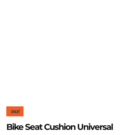
SALE!
Bike Seat Cushion Universal