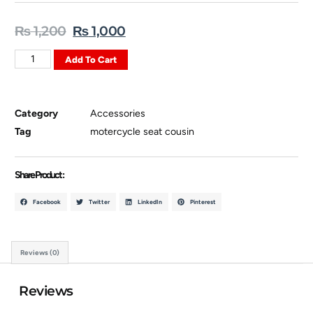
₨
1,200
₨
1,000
Add To Cart
Category
Accessories
Tag
motercycle seat cousin
Share Product :
Facebook
Twitter
LinkedIn
Pinterest
Reviews (0)
Reviews