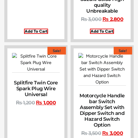
quality
Unbreakable
₨
3,000
₨
2,800
Add To Cart
Add To Cart
Sale!
Sale!
Splitfire Twin Core
Spark Plug Wire
Universal
Motorcycle Handle
bar Switch
₨
1,200
₨
1,000
Assembly Set with
Dipper Switch and
Hazard Switch
Option
₨
3,500
₨
3,000