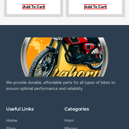
Add To Cart
Add To Cart
We provide durable, affordable parts for all types of bikes to
ensure optimal performance and reliability
Useful Links
Categories
Home
Horn
Shop
Mirrors